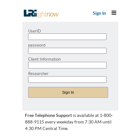
Sign In
UserID
password
Client Information
Researcher
Free Telephone Support
is available at 1-800-
888-9115 every weekday from 7:30 AM until
4:30 PM Central Time.